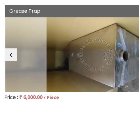
Grease Trap
Price :
₹ 6,000.00
/ Piece