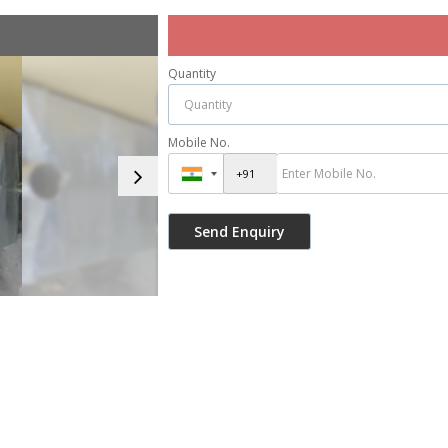
Quantity
Mobile No.