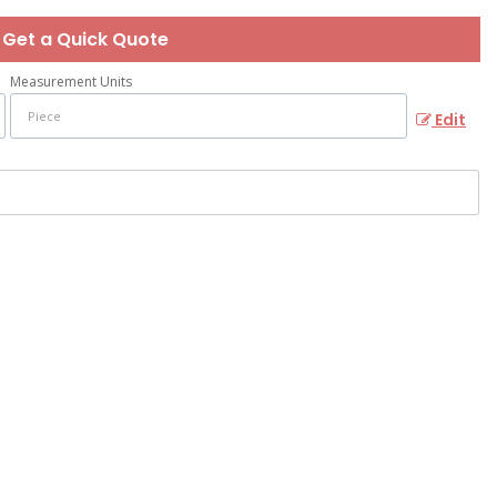
Get a Quick Quote
Measurement Units
Edit